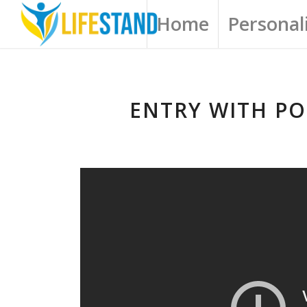
Home
Personali
ENTRY WITH PO