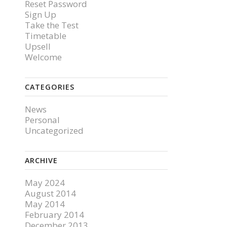
Reset Password
Sign Up
Take the Test
Timetable
Upsell
Welcome
CATEGORIES
News
Personal
Uncategorized
ARCHIVE
May 2024
August 2014
May 2014
February 2014
December 2013