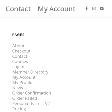
Contact
My Account
PAGES
About
Checkout
Contact
Courses
Log In
Member Directory
My Account
My Profile
News
Order Confirmation
Order Failed
Personality Test V2
Pricing