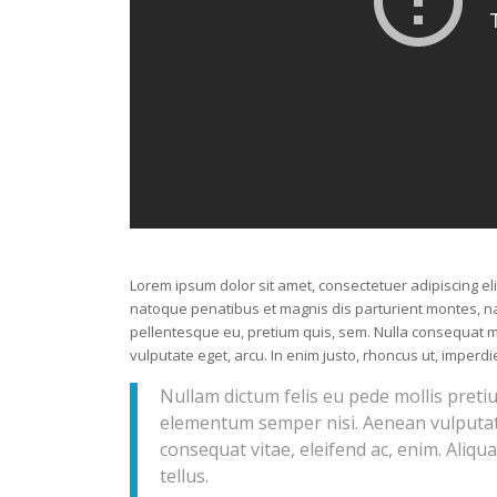
Lorem ipsum dolor sit amet, consectetuer adipiscing e
natoque penatibus et magnis dis parturient montes, nas
pellentesque eu, pretium quis, sem. Nulla consequat ma
vulputate eget, arcu. In enim justo, rhoncus ut, imperdie
Nullam dictum felis eu pede mollis preti
elementum semper nisi. Aenean vulputate 
consequat vitae, eleifend ac, enim. Aliqua
tellus.