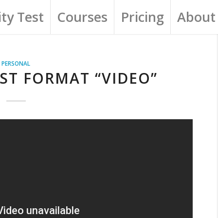
ty Test
Courses
Pricing
About
PERSONAL
ST FORMAT “VIDEO”