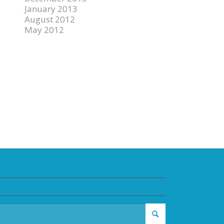
January 2013
August 2012
May 2012