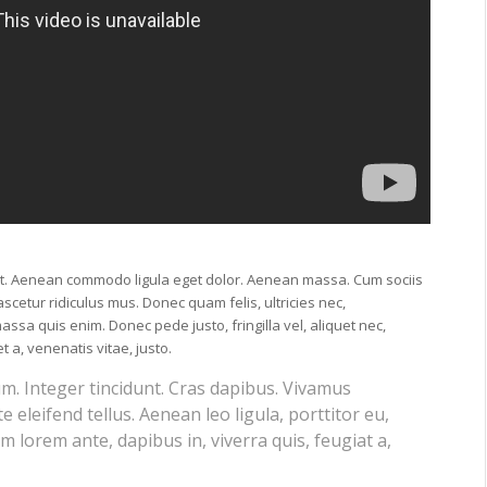
lit. Aenean commodo ligula eget dolor. Aenean massa. Cum sociis
cetur ridiculus mus. Donec quam felis, ultricies nec,
ssa quis enim. Donec pede justo, fringilla vel, aliquet nec,
t a, venenatis vitae, justo.
um. Integer tincidunt. Cras dapibus. Vivamus
eleifend tellus. Aenean leo ligula, porttitor eu,
m lorem ante, dapibus in, viverra quis, feugiat a,