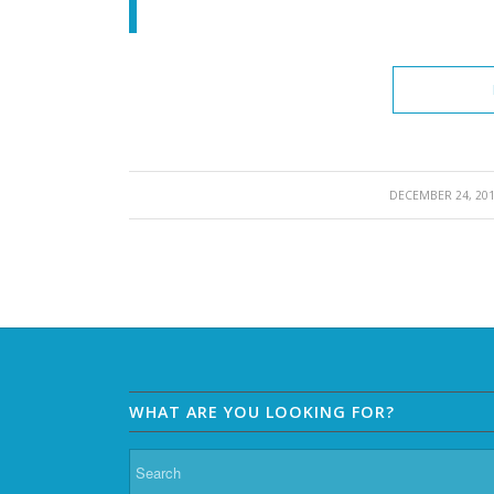
/
DECEMBER 24, 20
WHAT ARE YOU LOOKING FOR?