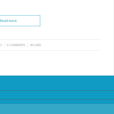
Read more
/
13
0 COMMENTS
BY
USER